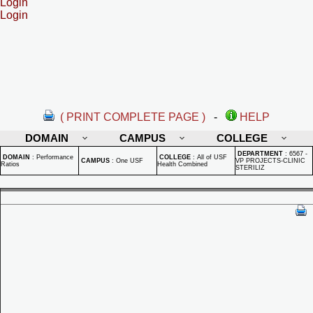
Login
Login
( PRINT COMPLETE PAGE )
-
HELP
DOMAIN
CAMPUS
COLLEGE
DEPARTMENT
:
6567 -
DOMAIN
:
Performance
COLLEGE
:
All of USF
CAMPUS
:
One USF
VP PROJECTS-CLINIC
Ratios
Health Combined
STERILIZ