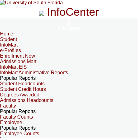
InfoCenter
InfoCenter
Home
Student
InfoMart
e-Profiles
Enrollment Now
Admissions Mart
InfoMart EIS
InfoMart Administrative Reports
Popular Reports
Student Headcounts
Student Credit Hours
Degrees Awarded
Admissions Headcounts
Faculty
Popular Reports
Faculty Counts
Employee
Popular Reports
Employee Counts