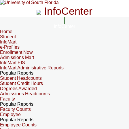
InfoCenter
InfoCenter
Home
Student
InfoMart
e-Profiles
Enrollment Now
Admissions Mart
InfoMart EIS
InfoMart Administrative Reports
Popular Reports
Student Headcounts
Student Credit Hours
Degrees Awarded
Admissions Headcounts
Faculty
Popular Reports
Faculty Counts
Employee
Popular Reports
Employee Counts