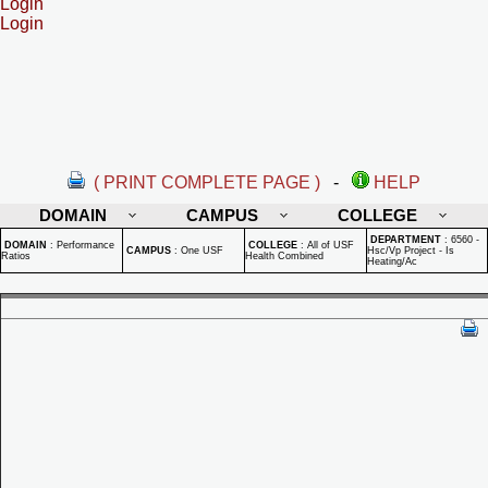
Login
Login
( PRINT COMPLETE PAGE )
-
HELP
DOMAIN
CAMPUS
COLLEGE
DEPARTMENT
:
6560 -
DOMAIN
:
Performance
COLLEGE
:
All of USF
CAMPUS
:
One USF
Hsc/Vp Project - Is
Ratios
Health Combined
Heating/Ac