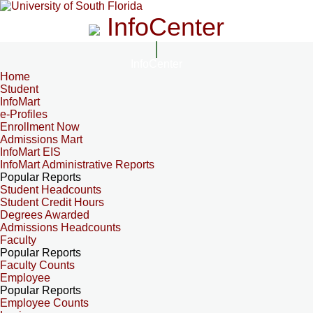
InfoCenter
InfoCenter
Home
Student
InfoMart
e-Profiles
Enrollment Now
Admissions Mart
InfoMart EIS
InfoMart Administrative Reports
Popular Reports
Student Headcounts
Student Credit Hours
Degrees Awarded
Admissions Headcounts
Faculty
Popular Reports
Faculty Counts
Employee
Popular Reports
Employee Counts