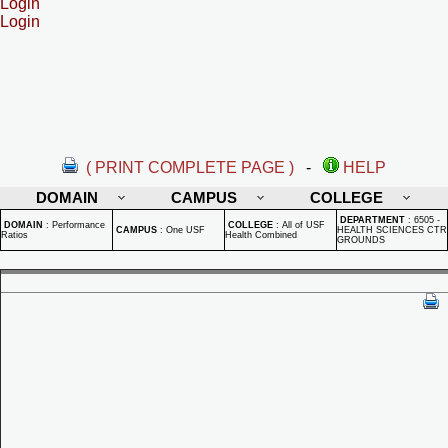
Login
Login
( PRINT COMPLETE PAGE )
-
HELP
DOMAIN
CAMPUS
COLLEGE
DEPARTMENT
:
6505 -
DOMAIN
:
Performance
COLLEGE
:
All of USF
CAMPUS
:
One USF
HEALTH SCIENCES CTR
Ratios
Health Combined
GROUNDS