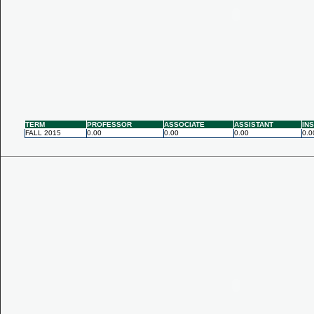
TERM
PROFESSOR
ASSOCIATE
ASSISTANT
IN
FALL 2015
0.00
0.00
0.00
0.0