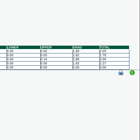
LOWER
UPPER
GRAD
TOTAL
0.00
0.00
1.90
2.05
0.00
0.00
1.62
1.76
0.00
0.14
2.86
3.00
0.00
0.00
1.92
2.27
0.00
0.00
0.00
0.00