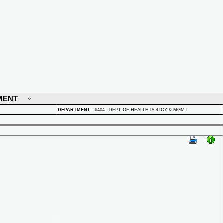
MENT
DEPARTMENT
:
6404 - DEPT OF HEALTH POLICY & MGMT