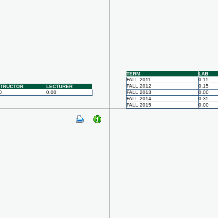
TERM
LAB
FALL 2011
0.15
FALL 2012
0.15
STRUCTOR
LECTURER
0
0.00
FALL 2013
0.00
FALL 2014
0.35
FALL 2015
0.00