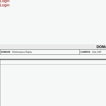
Login
Login
DOM
DOMAIN
:
Performance Ratios
CAMPUS
:
One USF