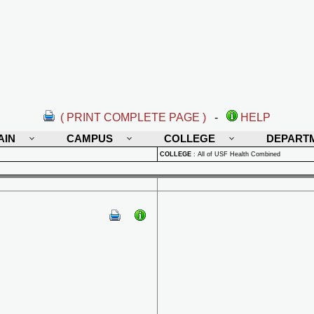
( PRINT COMPLETE PAGE )
-
HELP
AIN
CAMPUS
COLLEGE
DEPART
COLLEGE
:
All of USF Health Combined