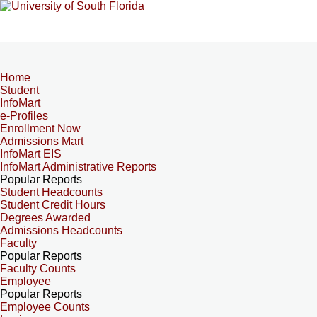
Home
Student
InfoMart
e-Profiles
Enrollment Now
Admissions Mart
InfoMart EIS
InfoMart Administrative Reports
Popular Reports
Student Headcounts
Student Credit Hours
Degrees Awarded
Admissions Headcounts
Faculty
Popular Reports
Faculty Counts
Employee
Popular Reports
Employee Counts