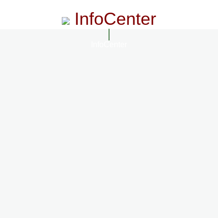
InfoCenter
InfoCenter