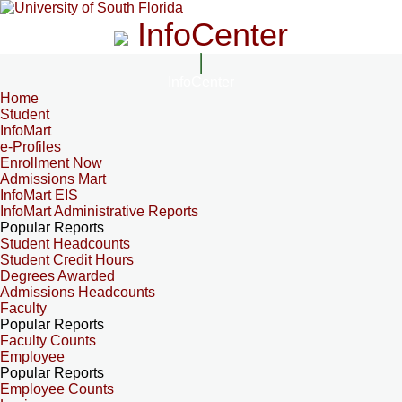
InfoCenter
InfoCenter
Home
Student
InfoMart
e-Profiles
Enrollment Now
Admissions Mart
InfoMart EIS
InfoMart Administrative Reports
Popular Reports
Student Headcounts
Student Credit Hours
Degrees Awarded
Admissions Headcounts
Faculty
Popular Reports
Faculty Counts
Employee
Popular Reports
Employee Counts