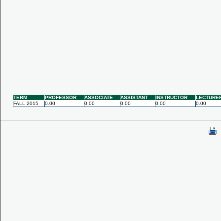
TERM
PROFESSOR
ASSOCIATE
ASSISTANT
INSTRUCTOR
LECTURE
FALL 2015
0.00
0.00
0.00
0.00
0.00