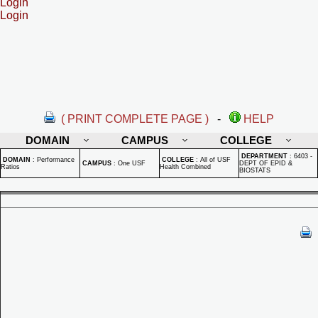
Login
Login
( PRINT COMPLETE PAGE )
-
HELP
DOMAIN
CAMPUS
COLLEGE
DEPARTMENT
:
6403 -
DOMAIN
:
Performance
COLLEGE
:
All of USF
CAMPUS
:
One USF
DEPT OF EPID &
Ratios
Health Combined
BIOSTATS