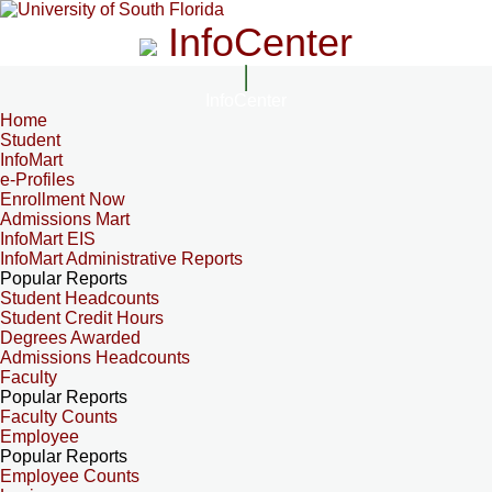
InfoCenter
InfoCenter
Home
Student
InfoMart
e-Profiles
Enrollment Now
Admissions Mart
InfoMart EIS
InfoMart Administrative Reports
Popular Reports
Student Headcounts
Student Credit Hours
Degrees Awarded
Admissions Headcounts
Faculty
Popular Reports
Faculty Counts
Employee
Popular Reports
Employee Counts