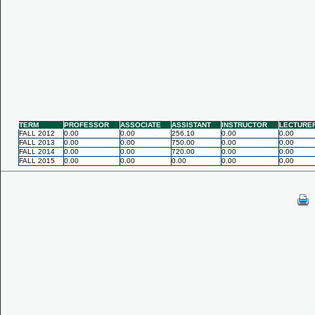
TERM
PROFESSOR
ASSOCIATE
ASSISTANT
INSTRUCTOR
LECTURE
FALL 2012
0.00
0.00
256.10
0.00
0.00
FALL 2013
0.00
0.00
750.00
0.00
0.00
FALL 2014
0.00
0.00
720.00
0.00
0.00
FALL 2015
0.00
0.00
0.00
0.00
0.00