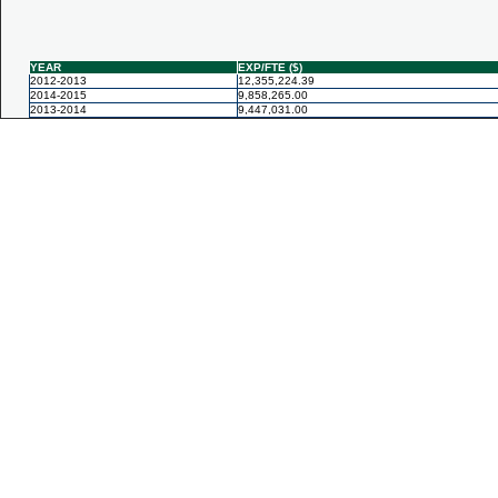
YEAR
EXP/FTE ($)
2012-2013
12,355,224.39
2014-2015
9,858,265.00
2013-2014
9,447,031.00