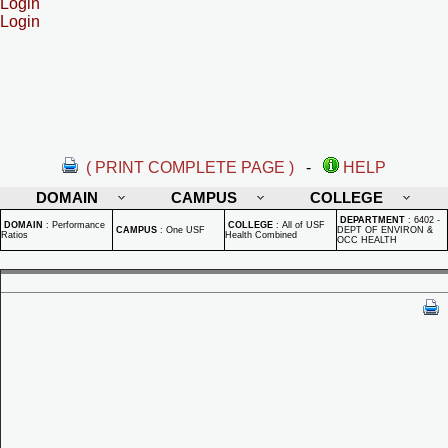
Login
Login
( PRINT COMPLETE PAGE )
-
HELP
DOMAIN
CAMPUS
COLLEGE
DEPARTMENT
:
6402 -
DOMAIN
:
Performance
COLLEGE
:
All of USF
CAMPUS
:
One USF
DEPT OF ENVIRON &
Ratios
Health Combined
OCC HEALTH