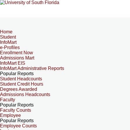
Home
Student
InfoMart
e-Profiles
Enrollment Now
Admissions Mart
InfoMart EIS
InfoMart Administrative Reports
Popular Reports
Student Headcounts
Student Credit Hours
Degrees Awarded
Admissions Headcounts
Faculty
Popular Reports
Faculty Counts
Employee
Popular Reports
Employee Counts