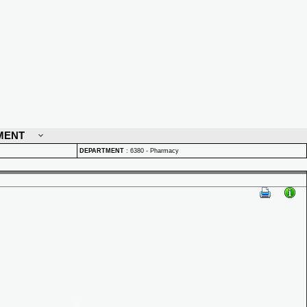
MENT
DEPARTMENT
:
6380 - Pharmacy