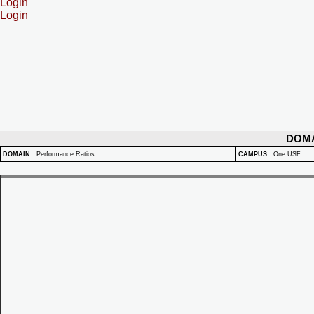
Login
Login
DOM
DOMAIN
:
Performance Ratios
CAMPUS
:
One USF