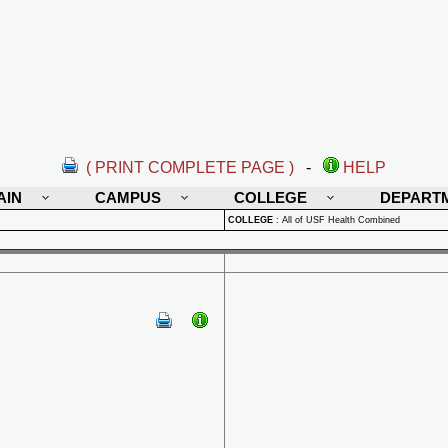
( PRINT COMPLETE PAGE )
-
HELP
AIN
CAMPUS
COLLEGE
DEPART
COLLEGE
:
All of USF Health Combined