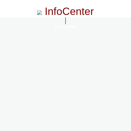
InfoCenter
InfoCenter