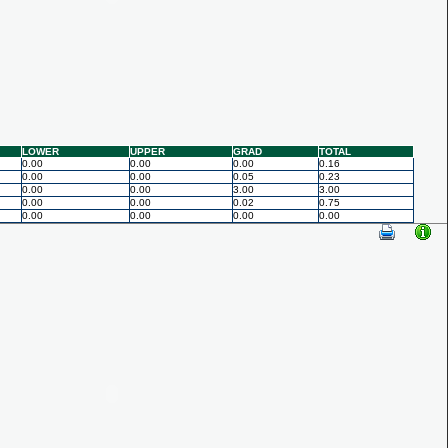
LOWER
UPPER
GRAD
TOTAL
0.00
0.00
0.00
0.16
0.00
0.00
0.05
0.23
0.00
0.00
3.00
3.00
0.00
0.00
0.02
0.75
0.00
0.00
0.00
0.00