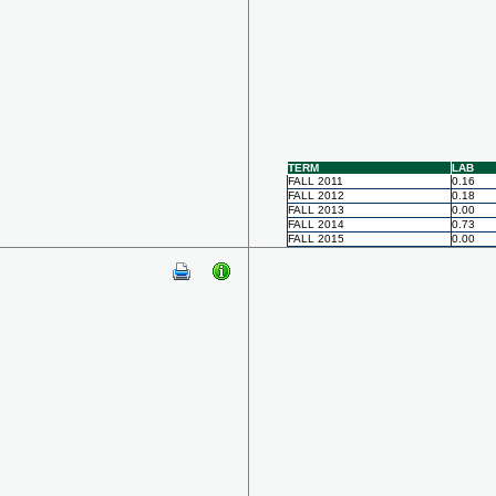
TERM
LAB
FALL 2011
0.16
FALL 2012
0.18
FALL 2013
0.00
FALL 2014
0.73
FALL 2015
0.00