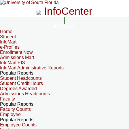
InfoCenter
InfoCenter
Home
Student
InfoMart
e-Profiles
Enrollment Now
Admissions Mart
InfoMart EIS
InfoMart Administrative Reports
Popular Reports
Student Headcounts
Student Credit Hours
Degrees Awarded
Admissions Headcounts
Faculty
Popular Reports
Faculty Counts
Employee
Popular Reports
Employee Counts