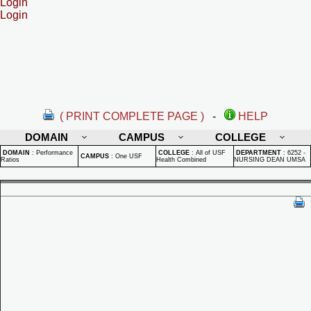
Login
Login
( PRINT COMPLETE PAGE )
-
HELP
DOMAIN
CAMPUS
COLLEGE
DOMAIN
:
Performance
COLLEGE
:
All of USF
DEPARTMENT
:
6252 -
CAMPUS
:
One USF
Ratios
Health Combined
NURSING DEAN UMSA