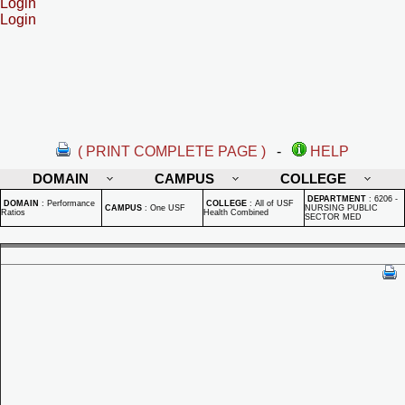
Login
Login
( PRINT COMPLETE PAGE )
-
HELP
DOMAIN
CAMPUS
COLLEGE
DEPARTMENT
:
6206 -
DOMAIN
:
Performance
COLLEGE
:
All of USF
CAMPUS
:
One USF
NURSING PUBLIC
Ratios
Health Combined
SECTOR MED