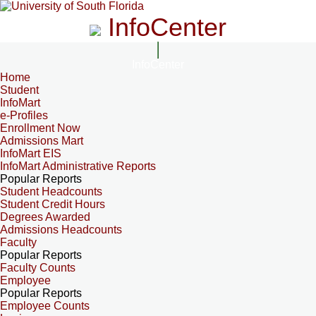
InfoCenter
InfoCenter
Home
Student
InfoMart
e-Profiles
Enrollment Now
Admissions Mart
InfoMart EIS
InfoMart Administrative Reports
Popular Reports
Student Headcounts
Student Credit Hours
Degrees Awarded
Admissions Headcounts
Faculty
Popular Reports
Faculty Counts
Employee
Popular Reports
Employee Counts