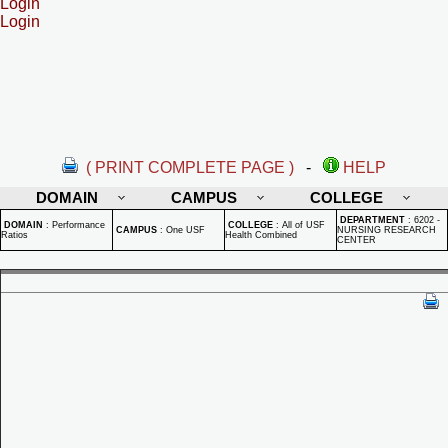
Login
Login
( PRINT COMPLETE PAGE )
-
HELP
DOMAIN
CAMPUS
COLLEGE
DEPARTMENT
:
6202 -
DOMAIN
:
Performance
COLLEGE
:
All of USF
CAMPUS
:
One USF
NURSING RESEARCH
Ratios
Health Combined
CENTER