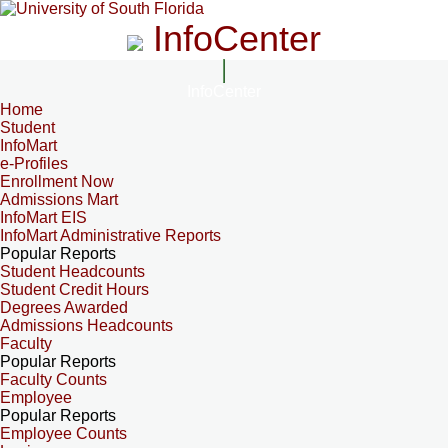
InfoCenter
InfoCenter
Home
Student
InfoMart
e-Profiles
Enrollment Now
Admissions Mart
InfoMart EIS
InfoMart Administrative Reports
Popular Reports
Student Headcounts
Student Credit Hours
Degrees Awarded
Admissions Headcounts
Faculty
Popular Reports
Faculty Counts
Employee
Popular Reports
Employee Counts