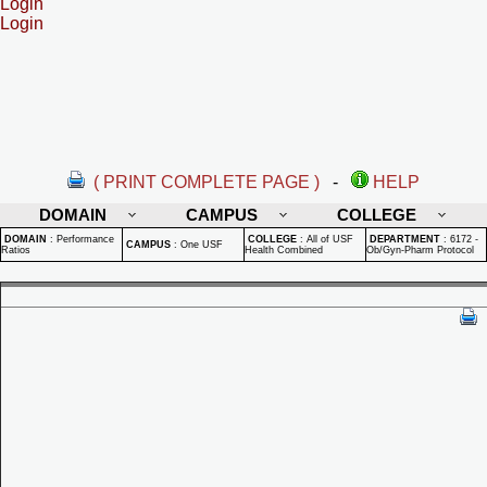
Login
Login
( PRINT COMPLETE PAGE )
-
HELP
DOMAIN
CAMPUS
COLLEGE
DOMAIN
:
Performance
COLLEGE
:
All of USF
DEPARTMENT
:
6172 -
CAMPUS
:
One USF
Ratios
Health Combined
Ob/Gyn-Pharm Protocol