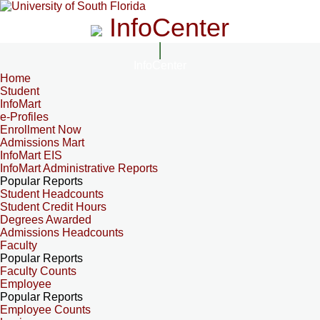
InfoCenter
InfoCenter
Home
Student
InfoMart
e-Profiles
Enrollment Now
Admissions Mart
InfoMart EIS
InfoMart Administrative Reports
Popular Reports
Student Headcounts
Student Credit Hours
Degrees Awarded
Admissions Headcounts
Faculty
Popular Reports
Faculty Counts
Employee
Popular Reports
Employee Counts