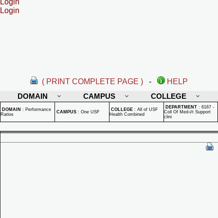
Login
Login
( PRINT COMPLETE PAGE )
-
HELP
DOMAIN
CAMPUS
COLLEGE
DEPARTMENT
:
6167 -
DOMAIN
:
Performance
COLLEGE
:
All of USF
CAMPUS
:
One USF
Coll Of Med-i/t Support
Ratios
Health Combined
clini