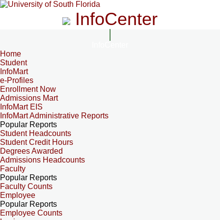
InfoCenter
InfoCenter
Home
Student
InfoMart
e-Profiles
Enrollment Now
Admissions Mart
InfoMart EIS
InfoMart Administrative Reports
Popular Reports
Student Headcounts
Student Credit Hours
Degrees Awarded
Admissions Headcounts
Faculty
Popular Reports
Faculty Counts
Employee
Popular Reports
Employee Counts