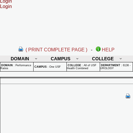
Login
Login
( PRINT COMPLETE PAGE )
-
HELP
DOMAIN
CAMPUS
COLLEGE
DOMAIN
:
Performance
COLLEGE
:
All of USF
DEPARTMENT
:
6136 -
CAMPUS
:
One USF
Ratios
Health Combined
UROLOGY