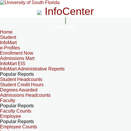
InfoCenter
InfoCenter
Home
Student
InfoMart
e-Profiles
Enrollment Now
Admissions Mart
InfoMart EIS
InfoMart Administrative Reports
Popular Reports
Student Headcounts
Student Credit Hours
Degrees Awarded
Admissions Headcounts
Faculty
Popular Reports
Faculty Counts
Employee
Popular Reports
Employee Counts