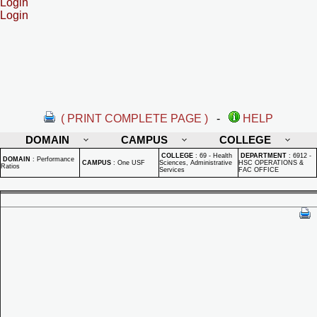
Login
Login
( PRINT COMPLETE PAGE )
-
HELP
DOMAIN
CAMPUS
COLLEGE
COLLEGE
:
69 - Health
DEPARTMENT
:
6912 -
DOMAIN
:
Performance
CAMPUS
:
One USF
Sciences, Administrative
HSC OPERATIONS &
Ratios
Services
FAC OFFICE