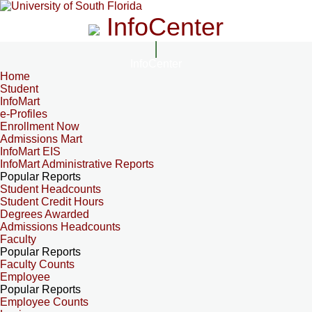
InfoCenter
InfoCenter
Home
Student
InfoMart
e-Profiles
Enrollment Now
Admissions Mart
InfoMart EIS
InfoMart Administrative Reports
Popular Reports
Student Headcounts
Student Credit Hours
Degrees Awarded
Admissions Headcounts
Faculty
Popular Reports
Faculty Counts
Employee
Popular Reports
Employee Counts