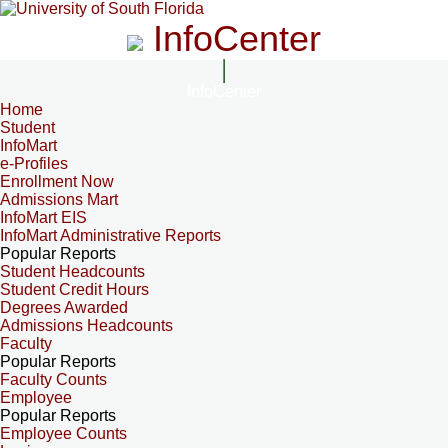
InfoCenter
InfoCenter
Home
Student
InfoMart
e-Profiles
Enrollment Now
Admissions Mart
InfoMart EIS
InfoMart Administrative Reports
Popular Reports
Student Headcounts
Student Credit Hours
Degrees Awarded
Admissions Headcounts
Faculty
Popular Reports
Faculty Counts
Employee
Popular Reports
Employee Counts