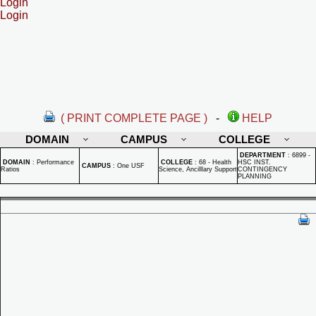
Login
Login
( PRINT COMPLETE PAGE )
-
HELP
DOMAIN
CAMPUS
COLLEGE
DEPARTMENT
:
6899 -
DOMAIN
:
Performance
COLLEGE
:
68 - Health
HSC INST.
CAMPUS
:
One USF
Ratios
Science, Ancilllary Support
CONTINGENCY
PLANNING