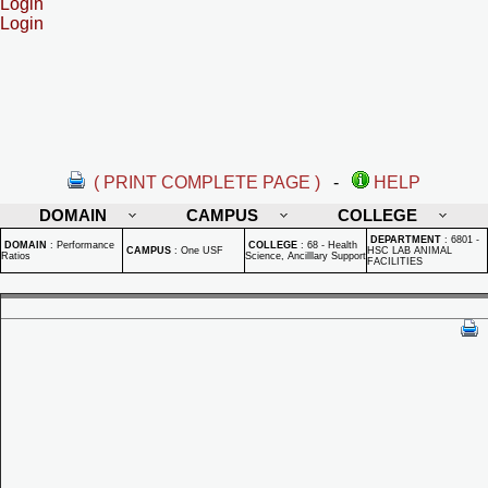
Login
Login
( PRINT COMPLETE PAGE )
-
HELP
DOMAIN
CAMPUS
COLLEGE
DEPARTMENT
:
6801 -
DOMAIN
:
Performance
COLLEGE
:
68 - Health
CAMPUS
:
One USF
HSC LAB ANIMAL
Ratios
Science, Ancilllary Support
FACILITIES