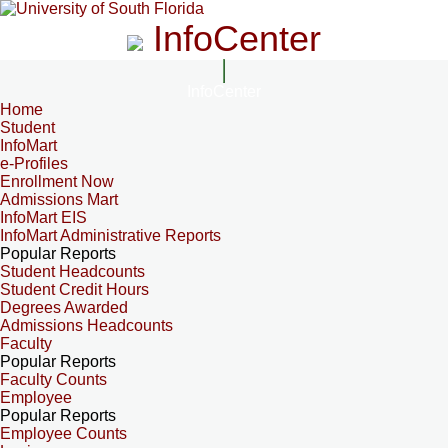
InfoCenter
InfoCenter
Home
Student
InfoMart
e-Profiles
Enrollment Now
Admissions Mart
InfoMart EIS
InfoMart Administrative Reports
Popular Reports
Student Headcounts
Student Credit Hours
Degrees Awarded
Admissions Headcounts
Faculty
Popular Reports
Faculty Counts
Employee
Popular Reports
Employee Counts