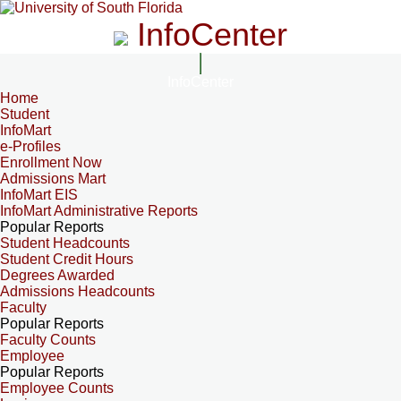
InfoCenter
InfoCenter
Home
Student
InfoMart
e-Profiles
Enrollment Now
Admissions Mart
InfoMart EIS
InfoMart Administrative Reports
Popular Reports
Student Headcounts
Student Credit Hours
Degrees Awarded
Admissions Headcounts
Faculty
Popular Reports
Faculty Counts
Employee
Popular Reports
Employee Counts