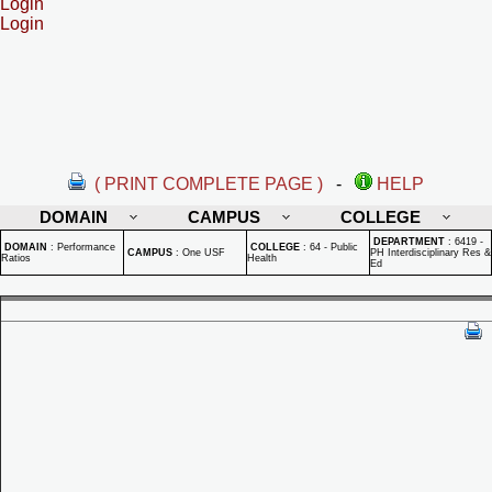
Login
Login
( PRINT COMPLETE PAGE )
-
HELP
DOMAIN
CAMPUS
COLLEGE
DEPARTMENT
:
6419 -
DOMAIN
:
Performance
COLLEGE
:
64 - Public
CAMPUS
:
One USF
PH Interdisciplinary Res &
Ratios
Health
Ed