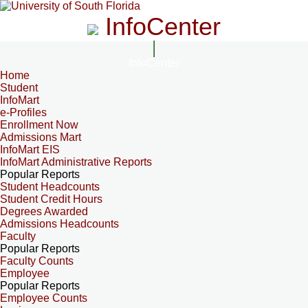
InfoCenter
InfoCenter
Home
Student
InfoMart
e-Profiles
Enrollment Now
Admissions Mart
InfoMart EIS
InfoMart Administrative Reports
Popular Reports
Student Headcounts
Student Credit Hours
Degrees Awarded
Admissions Headcounts
Faculty
Popular Reports
Faculty Counts
Employee
Popular Reports
Employee Counts