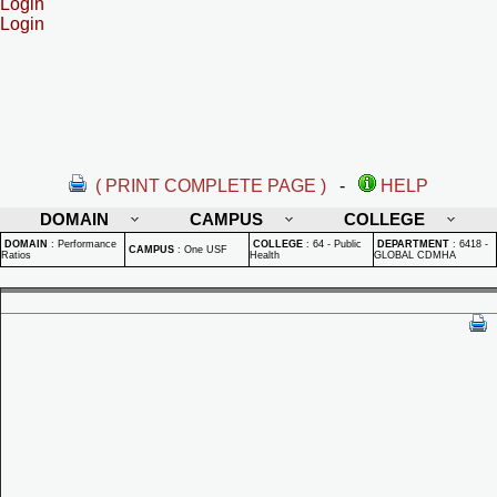
Login
Login
( PRINT COMPLETE PAGE )
-
HELP
DOMAIN
CAMPUS
COLLEGE
DOMAIN
:
Performance
COLLEGE
:
64 - Public
DEPARTMENT
:
6418 -
CAMPUS
:
One USF
Ratios
Health
GLOBAL CDMHA