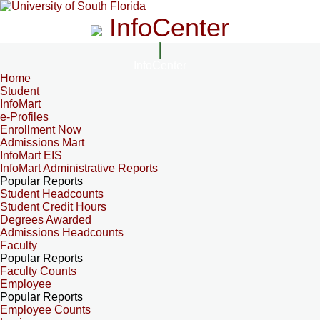
InfoCenter
InfoCenter
Home
Student
InfoMart
e-Profiles
Enrollment Now
Admissions Mart
InfoMart EIS
InfoMart Administrative Reports
Popular Reports
Student Headcounts
Student Credit Hours
Degrees Awarded
Admissions Headcounts
Faculty
Popular Reports
Faculty Counts
Employee
Popular Reports
Employee Counts