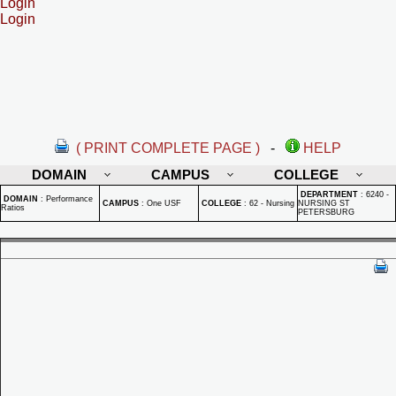
Login
Login
( PRINT COMPLETE PAGE )
-
HELP
DOMAIN
CAMPUS
COLLEGE
DEPARTMENT
:
6240 -
DOMAIN
:
Performance
CAMPUS
:
One USF
COLLEGE
:
62 - Nursing
NURSING ST
Ratios
PETERSBURG