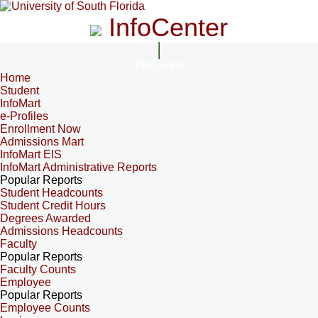
InfoCenter
InfoCenter
Home
Student
InfoMart
e-Profiles
Enrollment Now
Admissions Mart
InfoMart EIS
InfoMart Administrative Reports
Popular Reports
Student Headcounts
Student Credit Hours
Degrees Awarded
Admissions Headcounts
Faculty
Popular Reports
Faculty Counts
Employee
Popular Reports
Employee Counts