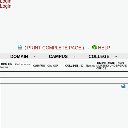
Login
Login
( PRINT COMPLETE PAGE )
-
HELP
DOMAIN
CAMPUS
COLLEGE
DEPARTMENT
:
6204 -
DOMAIN
:
Performance
CAMPUS
:
One USF
COLLEGE
:
62 - Nursing
NURSING UNDERGRAD
Ratios
OFFICE