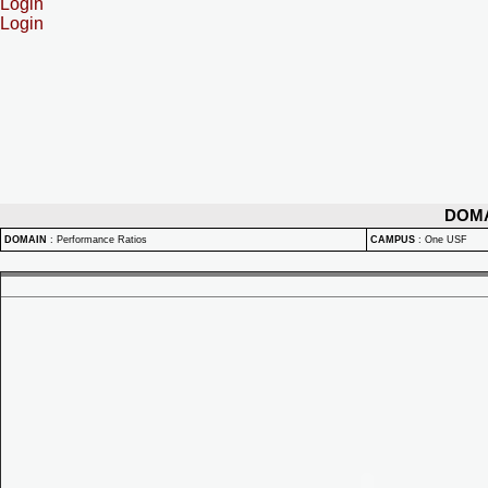
Login
Login
DOM
DOMAIN
:
Performance Ratios
CAMPUS
:
One USF