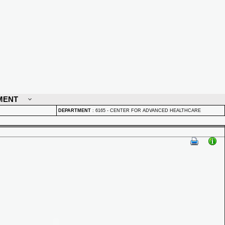
MENT
DEPARTMENT
:
6165 - CENTER FOR ADVANCED HEALTHCARE