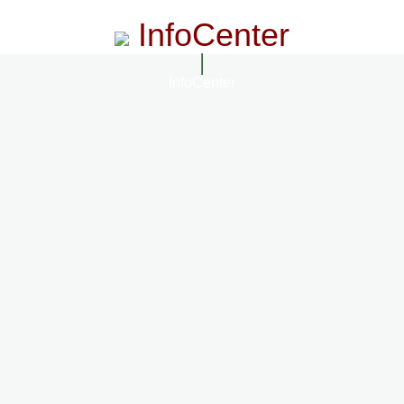
InfoCenter
InfoCenter