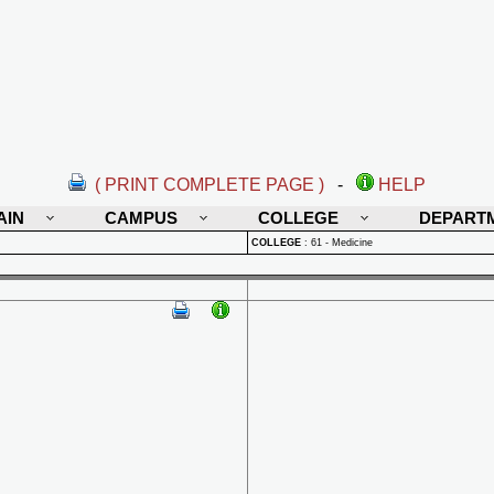
( PRINT COMPLETE PAGE )
-
HELP
AIN
CAMPUS
COLLEGE
DEPART
COLLEGE
:
61 - Medicine