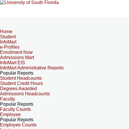
Home
Student
InfoMart
e-Profiles
Enrollment Now
Admissions Mart
InfoMart EIS
InfoMart Administrative Reports
Popular Reports
Student Headcounts
Student Credit Hours
Degrees Awarded
Admissions Headcounts
Faculty
Popular Reports
Faculty Counts
Employee
Popular Reports
Employee Counts