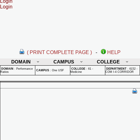
Login
Login
( PRINT COMPLETE PAGE )
-
HELP
DOMAIN
CAMPUS
COLLEGE
DOMAIN
:
Performance
COLLEGE
:
61 -
DEPARTMENT
:
6152 -
CAMPUS
:
One USF
Ratios
Medicine
COM I-4 CORRIDOR