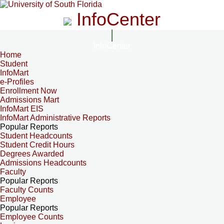
InfoCenter
InfoCenter
Home
Student
InfoMart
e-Profiles
Enrollment Now
Admissions Mart
InfoMart EIS
InfoMart Administrative Reports
Popular Reports
Student Headcounts
Student Credit Hours
Degrees Awarded
Admissions Headcounts
Faculty
Popular Reports
Faculty Counts
Employee
Popular Reports
Employee Counts