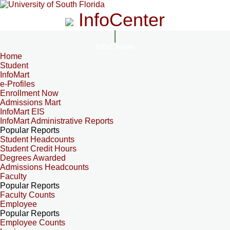
InfoCenter
InfoCenter
Home
Student
InfoMart
e-Profiles
Enrollment Now
Admissions Mart
InfoMart EIS
InfoMart Administrative Reports
Popular Reports
Student Headcounts
Student Credit Hours
Degrees Awarded
Admissions Headcounts
Faculty
Popular Reports
Faculty Counts
Employee
Popular Reports
Employee Counts