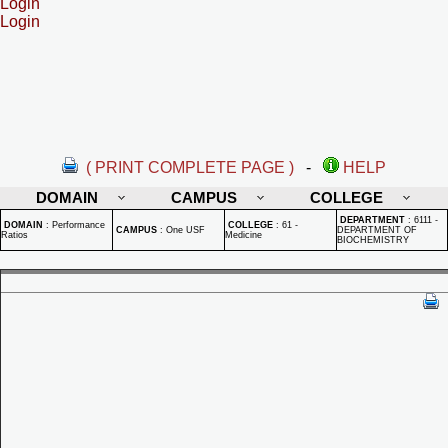
Login
Login
( PRINT COMPLETE PAGE )
-
HELP
DOMAIN
CAMPUS
COLLEGE
DEPARTMENT
:
6111 -
DOMAIN
:
Performance
COLLEGE
:
61 -
CAMPUS
:
One USF
DEPARTMENT OF
Ratios
Medicine
BIOCHEMISTRY