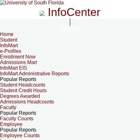
InfoCenter
InfoCenter
Home
Student
InfoMart
e-Profiles
Enrollment Now
Admissions Mart
InfoMart EIS
InfoMart Administrative Reports
Popular Reports
Student Headcounts
Student Credit Hours
Degrees Awarded
Admissions Headcounts
Faculty
Popular Reports
Faculty Counts
Employee
Popular Reports
Employee Counts