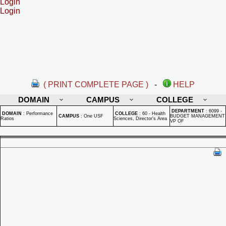
Login
Login
( PRINT COMPLETE PAGE )
-
HELP
DOMAIN
CAMPUS
COLLEGE
DEPARTMENT
:
6099 -
DOMAIN
:
Performance
COLLEGE
:
60 - Health
CAMPUS
:
One USF
BUDGET MANAGEMENT
Ratios
Sciences, Director's Area
VP OF