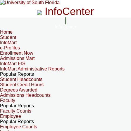
InfoCenter
InfoCenter
Home
Student
InfoMart
e-Profiles
Enrollment Now
Admissions Mart
InfoMart EIS
InfoMart Administrative Reports
Popular Reports
Student Headcounts
Student Credit Hours
Degrees Awarded
Admissions Headcounts
Faculty
Popular Reports
Faculty Counts
Employee
Popular Reports
Employee Counts