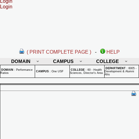
Login
Login
( PRINT COMPLETE PAGE )
-
HELP
DOMAIN
CAMPUS
COLLEGE
DEPARTMENT
:
6005 -
DOMAIN
:
Performance
COLLEGE
:
60 - Health
CAMPUS
:
One USF
Development & Alumni
Ratios
Sciences, Director's Area
Afrs