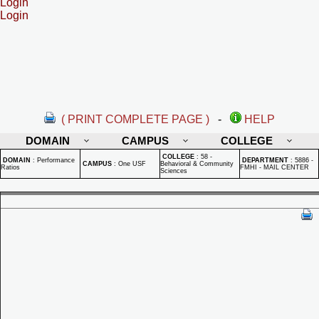
Login
Login
( PRINT COMPLETE PAGE )
-
HELP
DOMAIN
CAMPUS
COLLEGE
COLLEGE
:
58 -
DOMAIN
:
Performance
DEPARTMENT
:
5886 -
CAMPUS
:
One USF
Behavioral & Community
Ratios
FMHI - MAIL CENTER
Sciences