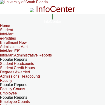
InfoCenter
InfoCenter
Home
Student
InfoMart
e-Profiles
Enrollment Now
Admissions Mart
InfoMart EIS
InfoMart Administrative Reports
Popular Reports
Student Headcounts
Student Credit Hours
Degrees Awarded
Admissions Headcounts
Faculty
Popular Reports
Faculty Counts
Employee
Popular Reports
Employee Counts