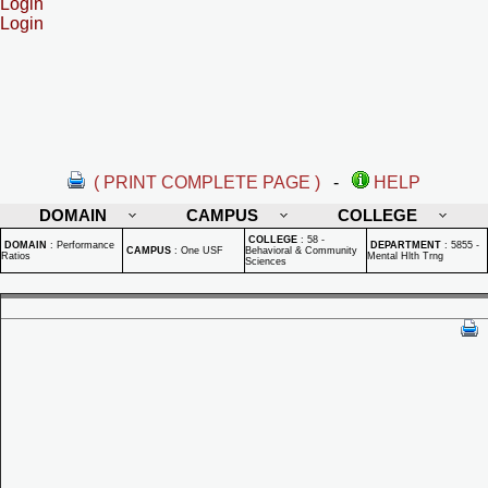
Login
Login
( PRINT COMPLETE PAGE )
-
HELP
DOMAIN
CAMPUS
COLLEGE
COLLEGE
:
58 -
DOMAIN
:
Performance
DEPARTMENT
:
5855 -
CAMPUS
:
One USF
Behavioral & Community
Ratios
Mental Hlth Trng
Sciences