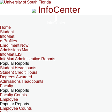
InfoCenter
InfoCenter
Home
Student
InfoMart
e-Profiles
Enrollment Now
Admissions Mart
InfoMart EIS
InfoMart Administrative Reports
Popular Reports
Student Headcounts
Student Credit Hours
Degrees Awarded
Admissions Headcounts
Faculty
Popular Reports
Faculty Counts
Employee
Popular Reports
Employee Counts