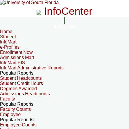
InfoCenter
InfoCenter
Home
Student
InfoMart
e-Profiles
Enrollment Now
Admissions Mart
InfoMart EIS
InfoMart Administrative Reports
Popular Reports
Student Headcounts
Student Credit Hours
Degrees Awarded
Admissions Headcounts
Faculty
Popular Reports
Faculty Counts
Employee
Popular Reports
Employee Counts