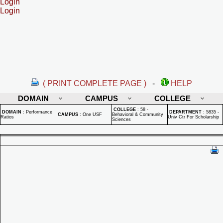
Login
Login
( PRINT COMPLETE PAGE )
-
HELP
DOMAIN
CAMPUS
COLLEGE
COLLEGE
:
58 -
DOMAIN
:
Performance
DEPARTMENT
:
5835 -
CAMPUS
:
One USF
Behavioral & Community
Ratios
Univ Ctr For Scholarship
Sciences