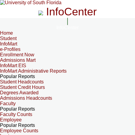
InfoCenter
InfoCenter
Home
Student
InfoMart
e-Profiles
Enrollment Now
Admissions Mart
InfoMart EIS
InfoMart Administrative Reports
Popular Reports
Student Headcounts
Student Credit Hours
Degrees Awarded
Admissions Headcounts
Faculty
Popular Reports
Faculty Counts
Employee
Popular Reports
Employee Counts