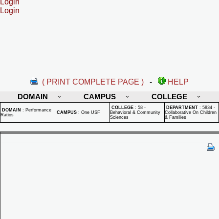
Login
Login
( PRINT COMPLETE PAGE )
-
HELP
DOMAIN
CAMPUS
COLLEGE
COLLEGE
:
58 -
DEPARTMENT
:
5834 -
DOMAIN
:
Performance
CAMPUS
:
One USF
Behavioral & Community
Collaborative On Children
Ratios
Sciences
& Families