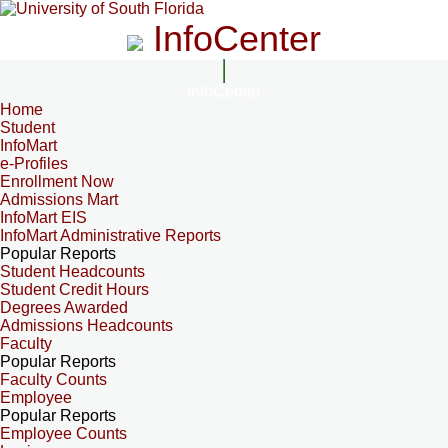
InfoCenter
InfoCenter
Home
Student
InfoMart
e-Profiles
Enrollment Now
Admissions Mart
InfoMart EIS
InfoMart Administrative Reports
Popular Reports
Student Headcounts
Student Credit Hours
Degrees Awarded
Admissions Headcounts
Faculty
Popular Reports
Faculty Counts
Employee
Popular Reports
Employee Counts