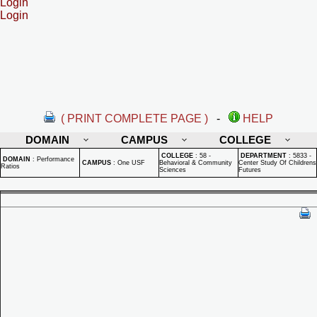
Login
Login
( PRINT COMPLETE PAGE )
-
HELP
DOMAIN
CAMPUS
COLLEGE
COLLEGE
:
58 -
DEPARTMENT
:
5833 -
DOMAIN
:
Performance
CAMPUS
:
One USF
Behavioral & Community
Center Study Of Childrens
Ratios
Sciences
Futures