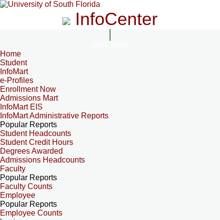
InfoCenter
InfoCenter
Home
Student
InfoMart
e-Profiles
Enrollment Now
Admissions Mart
InfoMart EIS
InfoMart Administrative Reports
Popular Reports
Student Headcounts
Student Credit Hours
Degrees Awarded
Admissions Headcounts
Faculty
Popular Reports
Faculty Counts
Employee
Popular Reports
Employee Counts