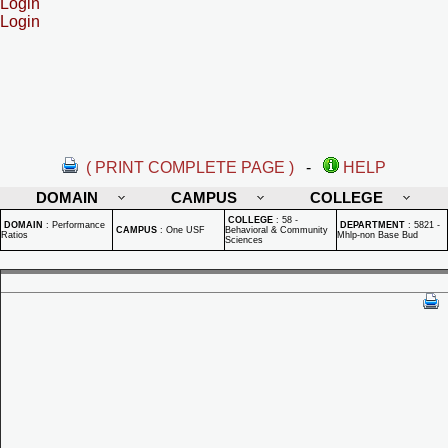
Login
Login
( PRINT COMPLETE PAGE )
-
HELP
DOMAIN
CAMPUS
COLLEGE
COLLEGE
:
58 -
DOMAIN
:
Performance
DEPARTMENT
:
5821 -
CAMPUS
:
One USF
Behavioral & Community
Ratios
Mhlp-non Base Bud
Sciences