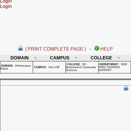
Login
Login
( PRINT COMPLETE PAGE )
-
HELP
DOMAIN
CAMPUS
COLLEGE
COLLEGE
:
58 -
DEPARTMENT
:
5818 -
DOMAIN
:
Performance
CAMPUS
:
One USF
Behavioral & Community
FMHI TRAINING
Ratios
Sciences
SUPPORT