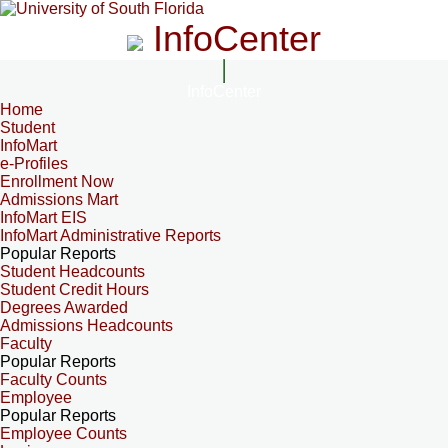
InfoCenter
InfoCenter
Home
Student
InfoMart
e-Profiles
Enrollment Now
Admissions Mart
InfoMart EIS
InfoMart Administrative Reports
Popular Reports
Student Headcounts
Student Credit Hours
Degrees Awarded
Admissions Headcounts
Faculty
Popular Reports
Faculty Counts
Employee
Popular Reports
Employee Counts