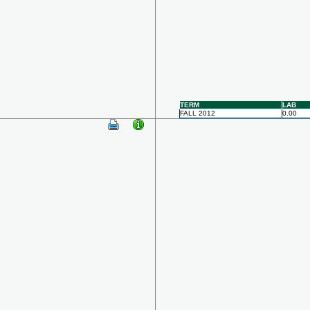
TERM
LAB
FALL 2012
0.00