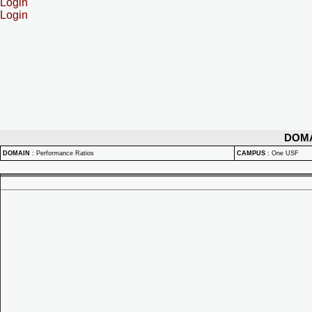
Login
Login
DOM
DOMAIN
:
Performance Ratios
CAMPUS
:
One USF