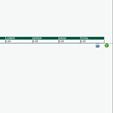
LOWER
UPPER
GRAD
TOTAL
0.00
0.00
0.00
0.00