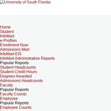
Home
Student
InfoMart
e-Profiles
Enrollment Now
Admissions Mart
InfoMart EIS
InfoMart Administrative Reports
Popular Reports
Student Headcounts
Student Credit Hours
Degrees Awarded
Admissions Headcounts
Faculty
Popular Reports
Faculty Counts
Employee
Popular Reports
Employee Counts