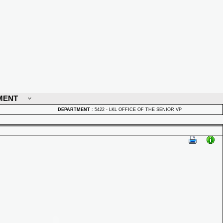
MENT
DEPARTMENT
:
5422 - LKL OFFICE OF THE SENIOR VP