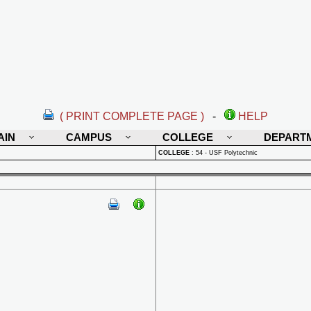
( PRINT COMPLETE PAGE )
-
HELP
AIN
CAMPUS
COLLEGE
DEPART
COLLEGE
:
54 - USF Polytechnic