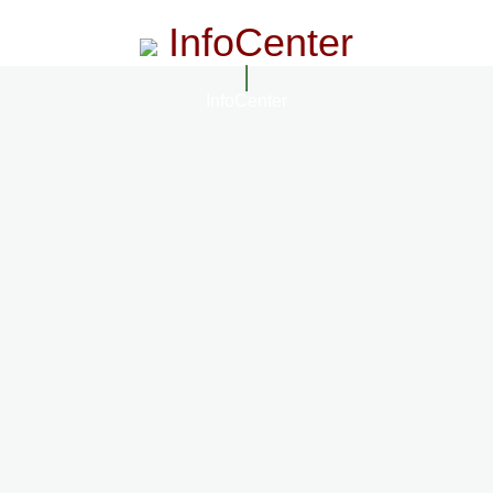
InfoCenter
InfoCenter