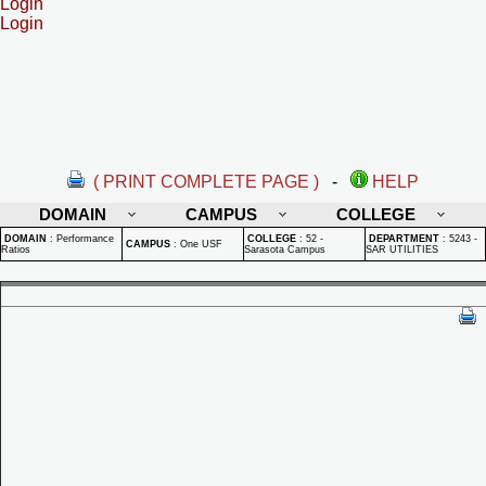
Login
Login
( PRINT COMPLETE PAGE )
-
HELP
DOMAIN
CAMPUS
COLLEGE
DOMAIN
:
Performance
COLLEGE
:
52 -
DEPARTMENT
:
5243 -
CAMPUS
:
One USF
Ratios
Sarasota Campus
SAR UTILITIES