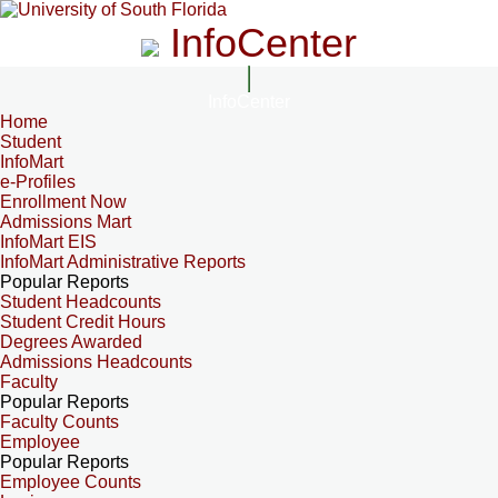
InfoCenter
InfoCenter
Home
Student
InfoMart
e-Profiles
Enrollment Now
Admissions Mart
InfoMart EIS
InfoMart Administrative Reports
Popular Reports
Student Headcounts
Student Credit Hours
Degrees Awarded
Admissions Headcounts
Faculty
Popular Reports
Faculty Counts
Employee
Popular Reports
Employee Counts