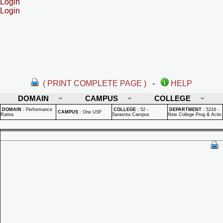
Login
Login
( PRINT COMPLETE PAGE )
-
HELP
DOMAIN
CAMPUS
COLLEGE
DOMAIN
:
Performance
COLLEGE
:
52 -
DEPARTMENT
:
5216 -
CAMPUS
:
One USF
Ratios
Sarasota Campus
New College Prog & Activ