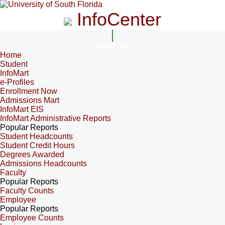
InfoCenter
InfoCenter
Home
Student
InfoMart
e-Profiles
Enrollment Now
Admissions Mart
InfoMart EIS
InfoMart Administrative Reports
Popular Reports
Student Headcounts
Student Credit Hours
Degrees Awarded
Admissions Headcounts
Faculty
Popular Reports
Faculty Counts
Employee
Popular Reports
Employee Counts