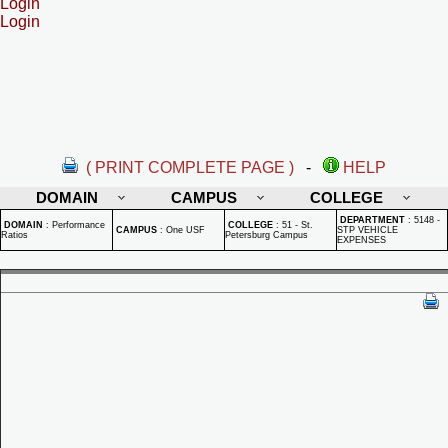
Login
Login
( PRINT COMPLETE PAGE )
-
HELP
DOMAIN
CAMPUS
COLLEGE
DEPARTMENT
:
5148 -
DOMAIN
:
Performance
COLLEGE
:
51 - St.
CAMPUS
:
One USF
STP VEHICLE
Ratios
Petersburg Campus
EXPENSES