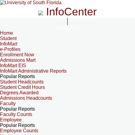
InfoCenter
InfoCenter
Home
Student
InfoMart
e-Profiles
Enrollment Now
Admissions Mart
InfoMart EIS
InfoMart Administrative Reports
Popular Reports
Student Headcounts
Student Credit Hours
Degrees Awarded
Admissions Headcounts
Faculty
Popular Reports
Faculty Counts
Employee
Popular Reports
Employee Counts