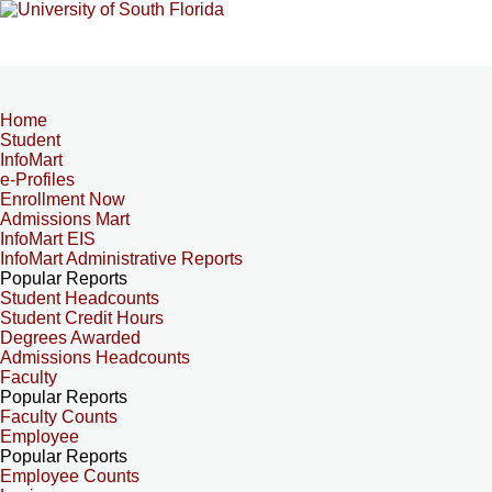
Home
Student
InfoMart
e-Profiles
Enrollment Now
Admissions Mart
InfoMart EIS
InfoMart Administrative Reports
Popular Reports
Student Headcounts
Student Credit Hours
Degrees Awarded
Admissions Headcounts
Faculty
Popular Reports
Faculty Counts
Employee
Popular Reports
Employee Counts