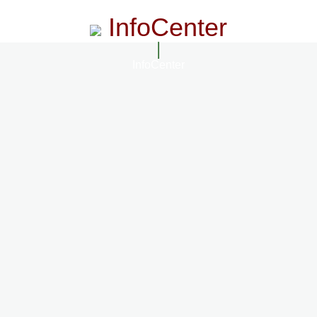
InfoCenter
InfoCenter