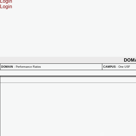
Login
Login
DOM
DOMAIN
:
Performance Ratios
CAMPUS
:
One USF