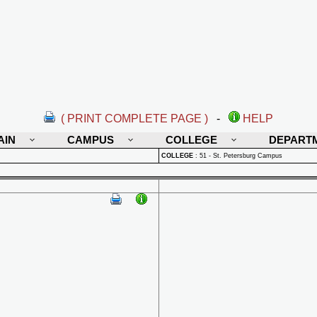
( PRINT COMPLETE PAGE )
-
HELP
AIN
CAMPUS
COLLEGE
DEPART
COLLEGE
:
51 - St. Petersburg Campus