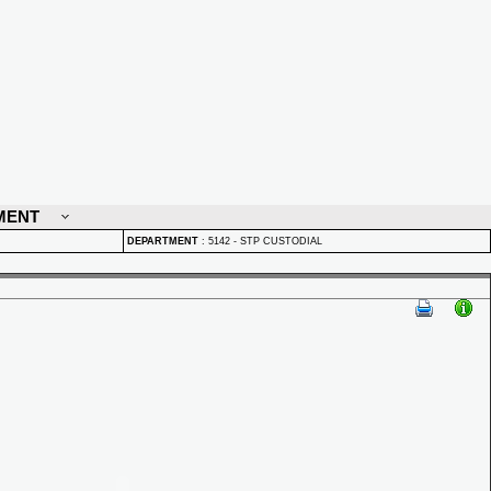
MENT
DEPARTMENT
:
5142 - STP CUSTODIAL