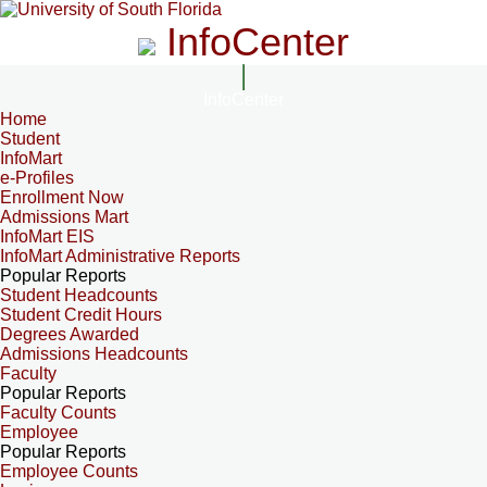
InfoCenter
InfoCenter
Home
Student
InfoMart
e-Profiles
Enrollment Now
Admissions Mart
InfoMart EIS
InfoMart Administrative Reports
Popular Reports
Student Headcounts
Student Credit Hours
Degrees Awarded
Admissions Headcounts
Faculty
Popular Reports
Faculty Counts
Employee
Popular Reports
Employee Counts