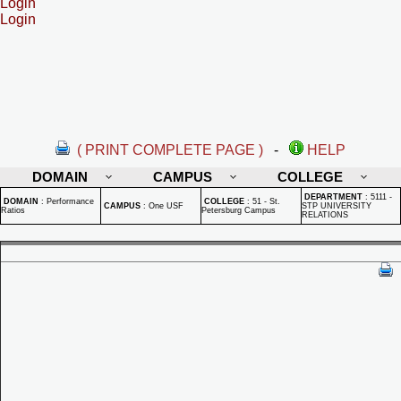
Login
Login
( PRINT COMPLETE PAGE )
-
HELP
DOMAIN
CAMPUS
COLLEGE
DEPARTMENT
:
5111 -
DOMAIN
:
Performance
COLLEGE
:
51 - St.
CAMPUS
:
One USF
STP UNIVERSITY
Ratios
Petersburg Campus
RELATIONS