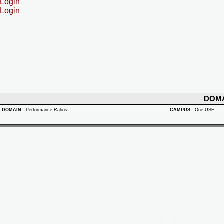
Login
Login
DOM
DOMAIN
:
Performance Ratios
CAMPUS
:
One USF