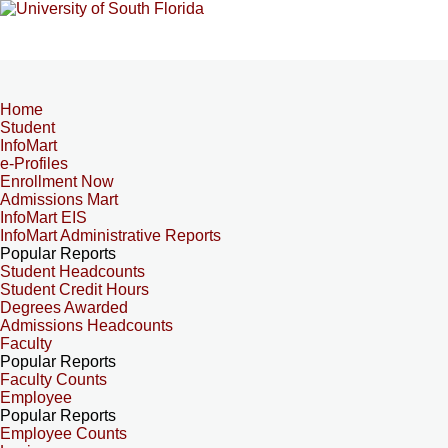
Home
Student
InfoMart
e-Profiles
Enrollment Now
Admissions Mart
InfoMart EIS
InfoMart Administrative Reports
Popular Reports
Student Headcounts
Student Credit Hours
Degrees Awarded
Admissions Headcounts
Faculty
Popular Reports
Faculty Counts
Employee
Popular Reports
Employee Counts