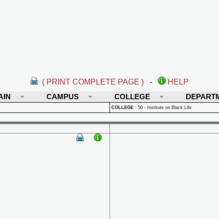
( PRINT COMPLETE PAGE )
-
HELP
AIN
CAMPUS
COLLEGE
DEPART
COLLEGE
:
50 - Institute on Black Life