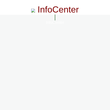
InfoCenter
InfoCenter