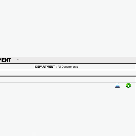
MENT
DEPARTMENT
:
All Departments