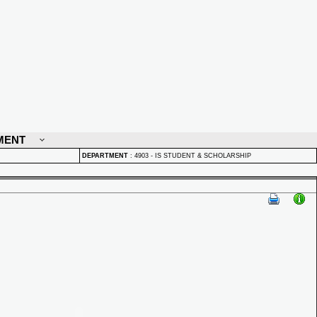
MENT
DEPARTMENT
:
4903 - IS STUDENT & SCHOLARSHIP