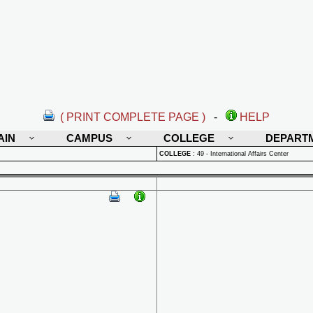
( PRINT COMPLETE PAGE )
-
HELP
AIN
CAMPUS
COLLEGE
DEPART
COLLEGE
:
49 - International Affairs Center