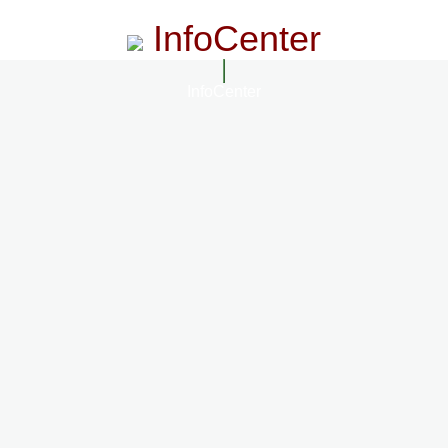
InfoCenter
InfoCenter