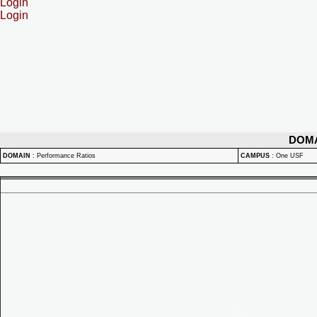
Login
Login
DOM
DOMAIN
:
Performance Ratios
CAMPUS
:
One USF