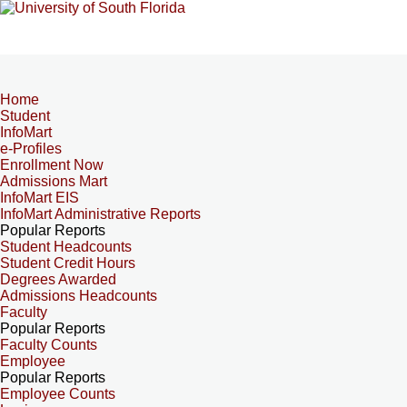
Home
Student
InfoMart
e-Profiles
Enrollment Now
Admissions Mart
InfoMart EIS
InfoMart Administrative Reports
Popular Reports
Student Headcounts
Student Credit Hours
Degrees Awarded
Admissions Headcounts
Faculty
Popular Reports
Faculty Counts
Employee
Popular Reports
Employee Counts