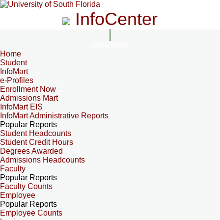
InfoCenter
InfoCenter
Home
Student
InfoMart
e-Profiles
Enrollment Now
Admissions Mart
InfoMart EIS
InfoMart Administrative Reports
Popular Reports
Student Headcounts
Student Credit Hours
Degrees Awarded
Admissions Headcounts
Faculty
Popular Reports
Faculty Counts
Employee
Popular Reports
Employee Counts