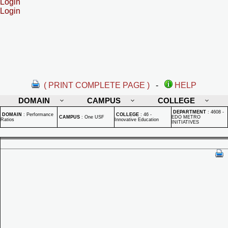
Login
Login
( PRINT COMPLETE PAGE )
-
HELP
DOMAIN
CAMPUS
COLLEGE
DEPARTMENT
:
4608 -
DOMAIN
:
Performance
COLLEGE
:
46 -
CAMPUS
:
One USF
EDO METRO
Ratios
Innovative Education
INITIATIVES