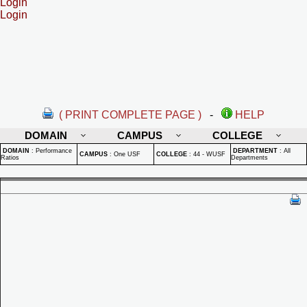
Login
Login
( PRINT COMPLETE PAGE )
-
HELP
DOMAIN
CAMPUS
COLLEGE
DOMAIN
:
Performance
DEPARTMENT
:
All
CAMPUS
:
One USF
COLLEGE
:
44 - WUSF
Ratios
Departments