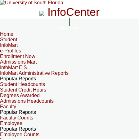
InfoCenter
InfoCenter
Home
Student
InfoMart
e-Profiles
Enrollment Now
Admissions Mart
InfoMart EIS
InfoMart Administrative Reports
Popular Reports
Student Headcounts
Student Credit Hours
Degrees Awarded
Admissions Headcounts
Faculty
Popular Reports
Faculty Counts
Employee
Popular Reports
Employee Counts