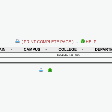
( PRINT COMPLETE PAGE )
-
HELP
AIN
CAMPUS
COLLEGE
DEPART
COLLEGE
:
41 - ODS