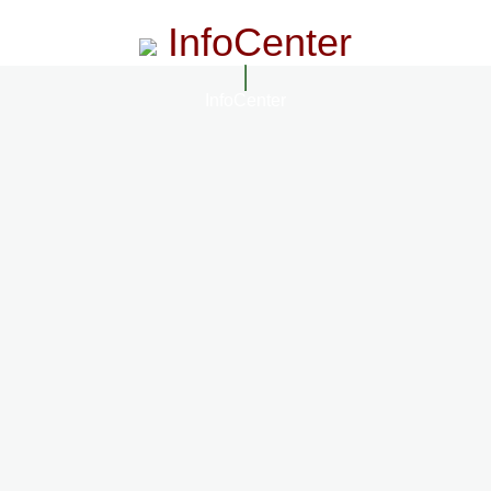
InfoCenter
InfoCenter