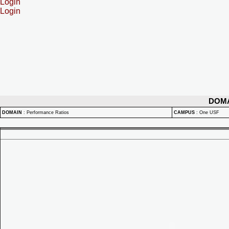
Login
Login
DOM
DOMAIN
:
Performance Ratios
CAMPUS
:
One USF