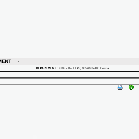
MENT
DEPARTMENT
:
4185 - Div Lll Prg 9859043a10c Germa