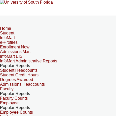
Home
Student
InfoMart
e-Profiles
Enrollment Now
Admissions Mart
InfoMart EIS
InfoMart Administrative Reports
Popular Reports
Student Headcounts
Student Credit Hours
Degrees Awarded
Admissions Headcounts
Faculty
Popular Reports
Faculty Counts
Employee
Popular Reports
Employee Counts