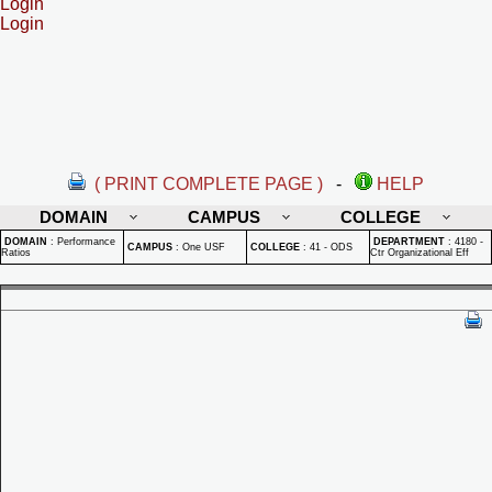
Login
Login
( PRINT COMPLETE PAGE )
-
HELP
DOMAIN
CAMPUS
COLLEGE
DOMAIN
:
Performance
DEPARTMENT
:
4180 -
CAMPUS
:
One USF
COLLEGE
:
41 - ODS
Ratios
Ctr Organizational Eff