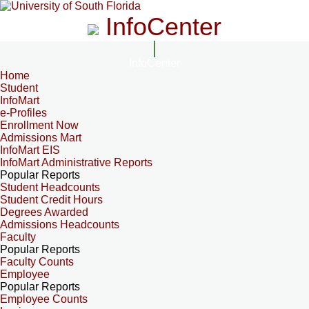
InfoCenter
InfoCenter
Home
Student
InfoMart
e-Profiles
Enrollment Now
Admissions Mart
InfoMart EIS
InfoMart Administrative Reports
Popular Reports
Student Headcounts
Student Credit Hours
Degrees Awarded
Admissions Headcounts
Faculty
Popular Reports
Faculty Counts
Employee
Popular Reports
Employee Counts