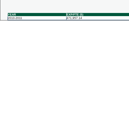
YEAR
EXP/FTE ($)
2010-2011
471,957.14