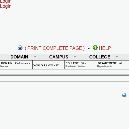
Login
Login
( PRINT COMPLETE PAGE )
-
HELP
DOMAIN
CAMPUS
COLLEGE
DOMAIN
:
Performance
COLLEGE
:
39 -
DEPARTMENT
:
All
CAMPUS
:
One USF
Ratios
Graduate Studies
Departments