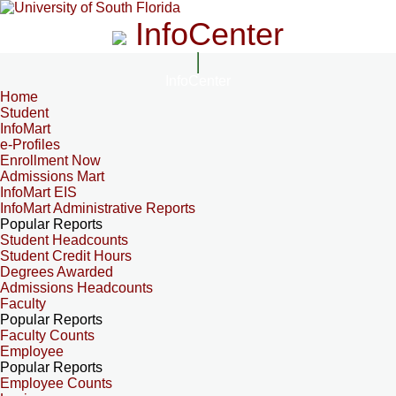
InfoCenter
InfoCenter
Home
Student
InfoMart
e-Profiles
Enrollment Now
Admissions Mart
InfoMart EIS
InfoMart Administrative Reports
Popular Reports
Student Headcounts
Student Credit Hours
Degrees Awarded
Admissions Headcounts
Faculty
Popular Reports
Faculty Counts
Employee
Popular Reports
Employee Counts