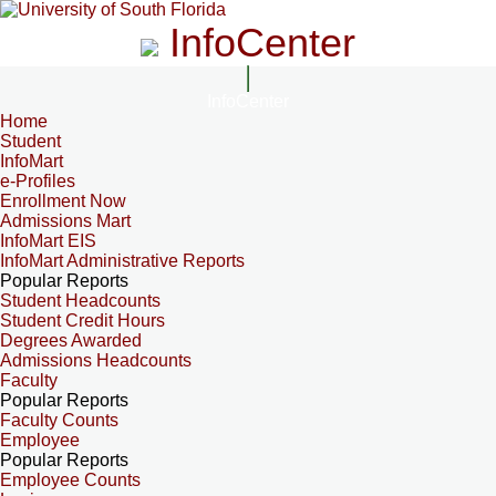
InfoCenter
InfoCenter
Home
Student
InfoMart
e-Profiles
Enrollment Now
Admissions Mart
InfoMart EIS
InfoMart Administrative Reports
Popular Reports
Student Headcounts
Student Credit Hours
Degrees Awarded
Admissions Headcounts
Faculty
Popular Reports
Faculty Counts
Employee
Popular Reports
Employee Counts