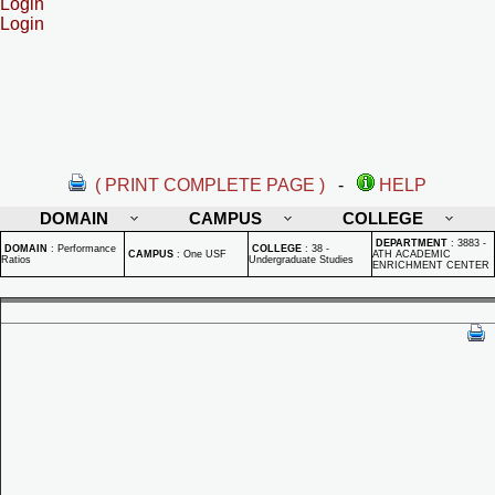
Login
Login
( PRINT COMPLETE PAGE )
-
HELP
DOMAIN
CAMPUS
COLLEGE
DEPARTMENT
:
3883 -
DOMAIN
:
Performance
COLLEGE
:
38 -
CAMPUS
:
One USF
ATH ACADEMIC
Ratios
Undergraduate Studies
ENRICHMENT CENTER