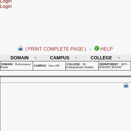
Login
Login
( PRINT COMPLETE PAGE )
-
HELP
DOMAIN
CAMPUS
COLLEGE
DOMAIN
:
Performance
COLLEGE
:
38 -
DEPARTMENT
:
3873 -
CAMPUS
:
One USF
Ratios
Undergraduate Studies
UPWARD BOUND