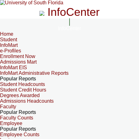
InfoCenter
InfoCenter
Home
Student
InfoMart
e-Profiles
Enrollment Now
Admissions Mart
InfoMart EIS
InfoMart Administrative Reports
Popular Reports
Student Headcounts
Student Credit Hours
Degrees Awarded
Admissions Headcounts
Faculty
Popular Reports
Faculty Counts
Employee
Popular Reports
Employee Counts