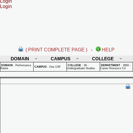
Login
Login
( PRINT COMPLETE PAGE )
-
HELP
DOMAIN
CAMPUS
COLLEGE
DOMAIN
:
Performance
COLLEGE
:
38 -
DEPARTMENT
:
3850 -
CAMPUS
:
One USF
Ratios
Undergraduate Studies
Career Resource Ctr