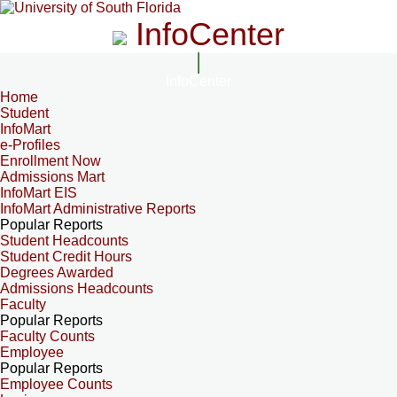
InfoCenter
InfoCenter
Home
Student
InfoMart
e-Profiles
Enrollment Now
Admissions Mart
InfoMart EIS
InfoMart Administrative Reports
Popular Reports
Student Headcounts
Student Credit Hours
Degrees Awarded
Admissions Headcounts
Faculty
Popular Reports
Faculty Counts
Employee
Popular Reports
Employee Counts