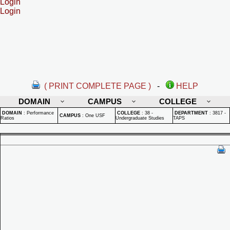
Login
Login
( PRINT COMPLETE PAGE )
-
HELP
DOMAIN
CAMPUS
COLLEGE
DOMAIN
:
Performance
COLLEGE
:
38 -
DEPARTMENT
:
3817 -
CAMPUS
:
One USF
Ratios
Undergraduate Studies
TAPS