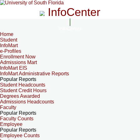
InfoCenter
InfoCenter
Home
Student
InfoMart
e-Profiles
Enrollment Now
Admissions Mart
InfoMart EIS
InfoMart Administrative Reports
Popular Reports
Student Headcounts
Student Credit Hours
Degrees Awarded
Admissions Headcounts
Faculty
Popular Reports
Faculty Counts
Employee
Popular Reports
Employee Counts