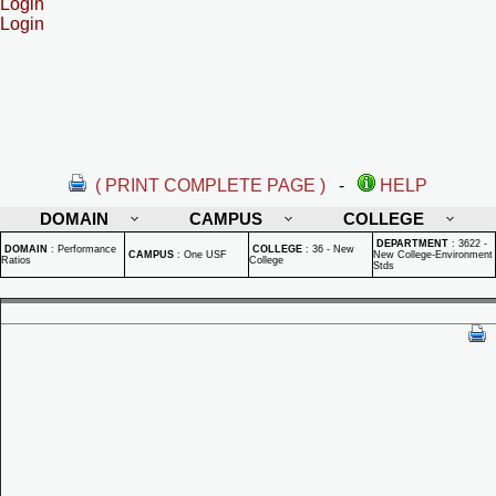
Login
Login
( PRINT COMPLETE PAGE )
-
HELP
DOMAIN
CAMPUS
COLLEGE
DEPARTMENT
:
3622 -
DOMAIN
:
Performance
COLLEGE
:
36 - New
CAMPUS
:
One USF
New College-Environment
Ratios
College
Stds