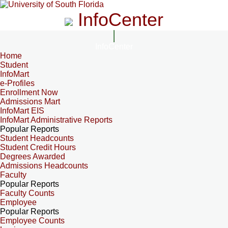
InfoCenter
InfoCenter
Home
Student
InfoMart
e-Profiles
Enrollment Now
Admissions Mart
InfoMart EIS
InfoMart Administrative Reports
Popular Reports
Student Headcounts
Student Credit Hours
Degrees Awarded
Admissions Headcounts
Faculty
Popular Reports
Faculty Counts
Employee
Popular Reports
Employee Counts